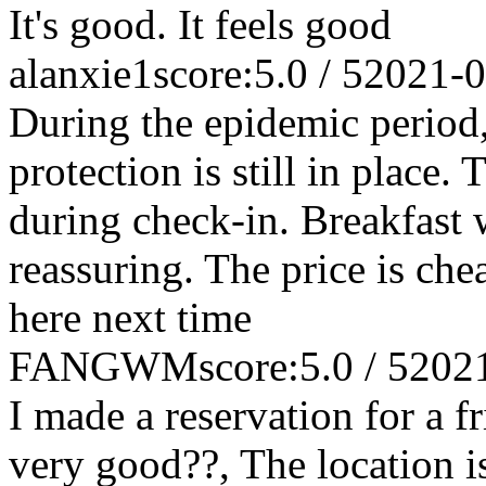
It's good. It feels good
alanxie1
score:5.0 / 5
2021-0
During the epidemic period,
protection is still in place.
during check-in. Breakfast w
reassuring. The price is chea
here next time
FANGWM
score:5.0 / 5
202
I made a reservation for a f
very good??, The location i