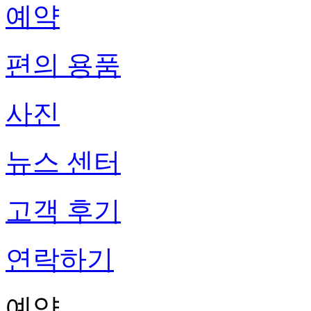
예약
편의 용품
사진
뉴스 센터
고객 후기
연락하기
예약