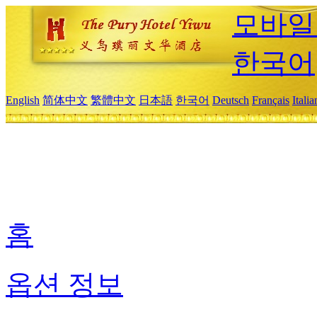
모바일
한국어
English
简体中文
繁體中文
日本語
한국어
Deutsch
Français
Itali
홈
옵션 정보